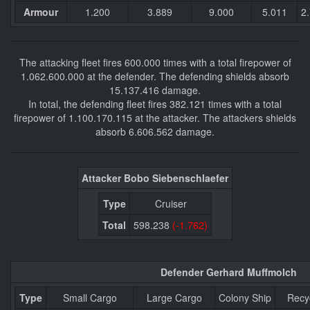
Armour
1.200
3.889
9.000
5.011
2
The attacking fleet fires 600.000 times with a total firepower of
1.062.600.000 at the defender. The defending shields absorb
15.137.416 damage.
In total, the defending fleet fires 382.121 times with a total
firepower of 1.100.170.115 at the attacker. The attackers shields
absorb 6.606.562 damage.
Attacker Bobo Siebenschlaefer
Type
Cruiser
Total
598.238
(-1.762)
Defender Gerhard Muffmolch
Type
Small Cargo
Large Cargo
Colony Ship
Recy