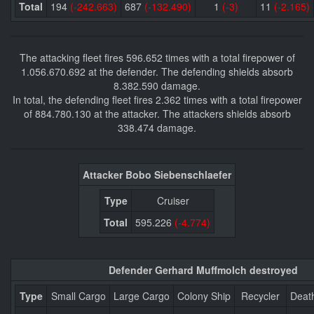
Total
194
(-242.663)
687
(-132.490)
1
(-3)
11
(-2.165)
The attacking fleet fires 596.652 times with a total firepower of
1.056.670.692 at the defender. The defending shields absorb
8.382.590 damage.
In total, the defending fleet fires 2.362 times with a total firepower
of 884.780.130 at the attacker. The attackers shields absorb
338.474 damage.
Attacker Bobo Siebenschlaefer
Type
Cruiser
Total
595.226
(-4.774)
Defender Gerhard Muffmolch destroyed
Type
Small Cargo
Large Cargo
Colony Ship
Recycler
Deat