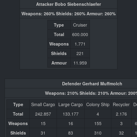
Attacker Bobo Siebenschlaefer
Weapons: 260% Shields: 260% Armour: 260%
Type
Cruiser
Total
600.000
Weapons
1.771
Shields
221
Armour
11.959
Defender Gerhard Muffmolch
Weapons: 210% Shields: 210% Armour: 200
Type
Small Cargo
Large Cargo
Colony Ship
Recycler
D
Total
242.857
133.177
4
2.176
Weapons
15
16
155
3
Shields
31
83
310
32