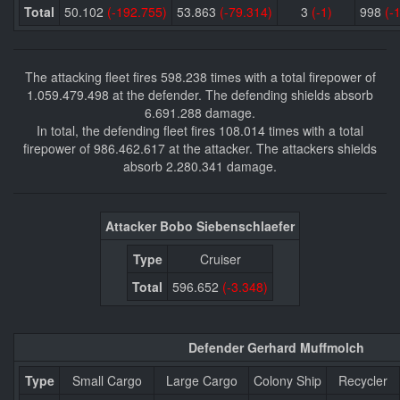
Total
50.102
(-192.755)
53.863
(-79.314)
3
(-1)
998
(-
The attacking fleet fires 598.238 times with a total firepower of
1.059.479.498 at the defender. The defending shields absorb
6.691.288 damage.
In total, the defending fleet fires 108.014 times with a total
firepower of 986.462.617 at the attacker. The attackers shields
absorb 2.280.341 damage.
Attacker Bobo Siebenschlaefer
Type
Cruiser
Total
596.652
(-3.348)
Defender Gerhard Muffmolch
Type
Small Cargo
Large Cargo
Colony Ship
Recycler