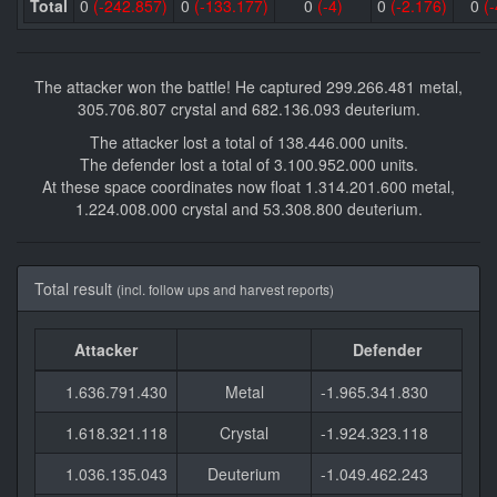
Total
0
(-242.857)
0
(-133.177)
0
(-4)
0
(-2.176)
0
(-
The attacker won the battle! He captured 299.266.481 metal,
305.706.807 crystal and 682.136.093 deuterium.
The attacker lost a total of 138.446.000 units.
The defender lost a total of 3.100.952.000 units.
At these space coordinates now float 1.314.201.600 metal,
1.224.008.000 crystal and 53.308.800 deuterium.
Total result
(incl. follow ups and harvest reports)
Attacker
Defender
1.636.791.430
Metal
-1.965.341.830
1.618.321.118
Crystal
-1.924.323.118
1.036.135.043
Deuterium
-1.049.462.243