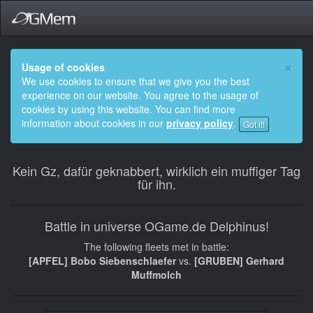
×
Usage of cookies
We use cookies to ensure that we give you the best
experience on our website. You agree to the usage of
cookies by using this website. You can find more
information about cookies in our
privacy policy
.
Got it!
Kein Gz, dafür geknabbert, wirklich ein muffiger Tag
für ihn.
Battle in universe OGame.de Delphinus!
The following fleets met in battle:
[APFEL] Bobo Siebenschlaefer
vs.
[GRUBEN] Gerhard
Muffmolch