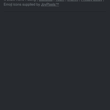
Emoji icons supplied by
JoyPixels™