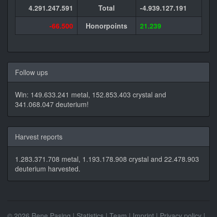
4.291.247.591
Total
-4.939.127.191
-66.500
Honorpoints
21.239
Follow ups
Win: 149.633.241 metal, 152.853.403 crystal and
341.068.047 deuterium!
Harvest reports
1.283.371.708 metal, 1.193.178.908 crystal and 22.478.903
deuterium harvested.
© 2026 Rene Pasing |
Statistics
|
Team
|
Imprint
|
Privacy policy
|