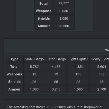
Total
77.777
Weapons
2.030
Shields
1.080
Armour
20.300
We
Type
Small Cargo
Large Cargo
Light Fighter
Heavy Figh
Total
5.787
4.186
11.851
5.604
Weapons
13
13
135
405
Shields
26
65
26
65
Armour
1.080
3.240
1.080
2.700
The attacking fleet fires 198.532 times with a total firepower of