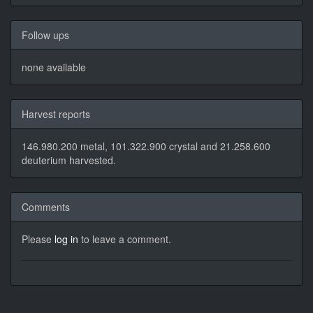
Follow ups
none available
Harvest reports
146.980.200 metal, 101.322.900 crystal and 21.258.600
deuterium harvested.
Comments
Please
log in
to leave a comment.