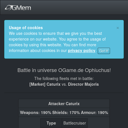
×
Usage of cookies
We use cookies to ensure that we give you the best
experience on our website. You agree to the usage of
cookies by using this website. You can find more
information about cookies in our
privacy policy
.
Got it!
Battle in universe OGame.de Ophiuchus!
The following fleets met in battle:
[Market] Caturix
vs.
Director Majoris
Attacker Caturix
Weapons: 190% Shields: 170% Armour: 190%
Type
Battlecruiser