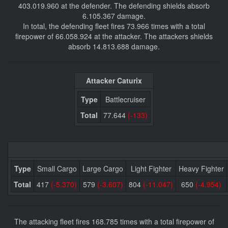
403.019.960 at the defender. The defending shields absorb
6.105.367 damage.
In total, the defending fleet fires 73.966 times with a total
firepower of 66.058.924 at the attacker. The attackers shields
absorb 14.813.688 damage.
Attacker Caturix
Type
Battlecruiser
Total
77.644
(-133)
Type
Small Cargo
Large Cargo
Light Fighter
Heavy Fighter
Total
417
(-5.370)
579
(-3.607)
804
(-11.047)
650
(-4.954)
The attacking fleet fires 168.785 times with a total firepower of