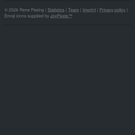
© 2026 Rene Pasing |
Statistics
|
Team
|
Imprint
|
Privacy policy
|
Emoji icons supplied by
JoyPixels™