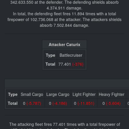
342.633.550 at the defender. The defending shields absorb
4.374.911 damage.
In total, the defending fleet fires 11.894 times with a total
firepower of 102.736.068 at the attacker. The attackers shields
absorb 7.502.844 damage.
Attacker Caturix
Type
Battlecruiser
Total
77.401
(-376)
Type
Small Cargo
Large Cargo
Light Fighter
Heavy Fighter
Total
0
(-5.787)
0
(-4.186)
0
(-11.851)
0
(-5.604)
The attacking fleet fires 77.401 times with a total firepower of