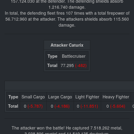
157.124.030 at the defender. The defending shields absorb
1.216.740 damage.
In total, the defending fleet fires 107 times with a total firepower of
56.712.960 at the attacker. The attackers shields absorb 115.560
damage.
Attacker Caturix
Type
Battlecruiser
Total
77.295
(-482)
Type
Small Cargo
Large Cargo
Light Fighter
Heavy Fighter
Total
0
(-5.787)
0
(-4.186)
0
(-11.851)
0
(-5.604)
The attacker won the battle! He captured 7.518.262 metal,
3.038.896 crystal and 11.519.135 deuterium.