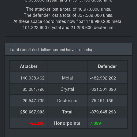
The attacker lost a total of 40.970.000 units.
The defender lost a total of 857.569.000 units.
At these space coordinates now float 146.980.200 metal,
101.322.900 crystal and 21.258.600 deuterium.
Total result
(incl. follow ups and harvest reports)
Attacker
Defender
140.038.462
Metal
-482.992.262
85.081.796
Crystal
-321.501.896
25.547.735
Deuterium
-75.151.135
250.667.993
Total
-879.645.293
-97.108
Honorpoints
7.099