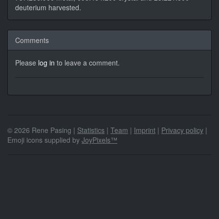
deuterium harvested.
Comments
Please
log in
to leave a comment.
© 2026 Rene Pasing |
Statistics
|
Team
|
Imprint
|
Privacy policy
|
Emoji icons supplied by
JoyPixels™