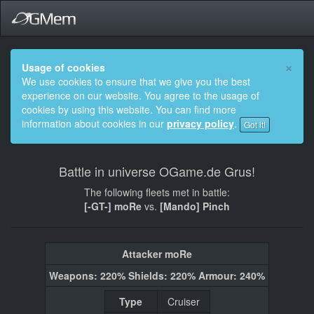
×
Usage of cookies
We use cookies to ensure that we give you the best
experience on our website. You agree to the usage of
cookies by using this website. You can find more
information about cookies in our
privacy policy
.
Got it!
Battle in universe OGame.de Grus!
The following fleets met in battle:
[-GT-] moRe
vs.
[Mando] Pinch
Attacker moRe
Weapons: 220% Shields: 220% Armour: 240%
Type
Cruiser