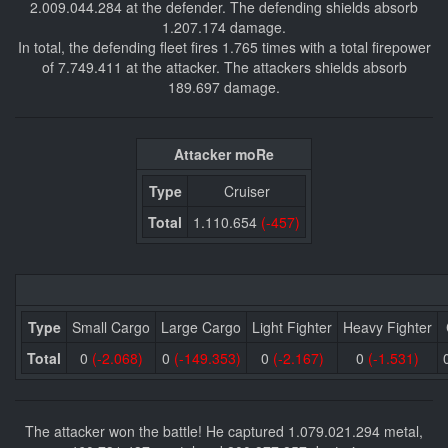
2.009.044.284 at the defender. The defending shields absorb
1.207.174 damage.
In total, the defending fleet fires 1.765 times with a total firepower
of 7.749.411 at the attacker. The attackers shields absorb
189.697 damage.
Attacker moRe
Type
Cruiser
Total
1.110.654
(-457)
Type
Small Cargo
Large Cargo
Light Fighter
Heavy Fighter
Total
0
(-2.068)
0
(-149.353)
0
(-2.167)
0
(-1.531)
The attacker won the battle! He captured 1.079.021.294 metal,