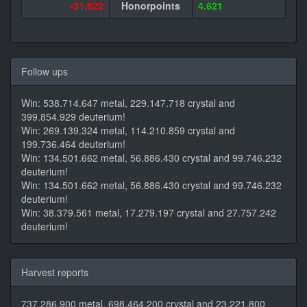
-31.822
Honorpoints
4.621
Follow ups
Win: 538.714.647 metal, 229.147.718 crystal and
399.854.929 deuterium!
Win: 269.139.324 metal, 114.210.859 crystal and
199.736.464 deuterium!
Win: 134.501.662 metal, 56.886.430 crystal and 99.746.232
deuterium!
Win: 134.501.662 metal, 56.886.430 crystal and 99.746.232
deuterium!
Win: 38.379.561 metal, 17.279.197 crystal and 27.757.242
deuterium!
Harvest reports
737.286.900 metal, 698.464.200 crystal and 23.221.800