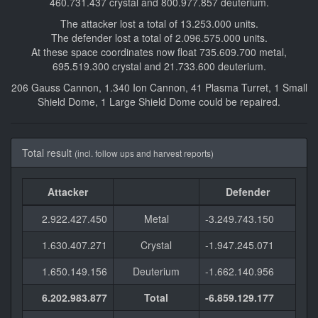
460.731.437 crystal and 800.977.857 deuterium.
The attacker lost a total of 13.253.000 units.
The defender lost a total of 2.096.575.000 units.
At these space coordinates now float 735.609.700 metal,
695.519.300 crystal and 21.733.600 deuterium.
206 Gauss Cannon, 1.340 Ion Cannon, 41 Plasma Turret, 1 Small
Shield Dome, 1 Large Shield Dome could be repaired.
Total result
(incl. follow ups and harvest reports)
Attacker
Defender
2.922.427.450
Metal
-3.249.743.150
1.630.407.271
Crystal
-1.947.245.071
1.650.149.156
Deuterium
-1.662.140.956
6.202.983.877
Total
-6.859.129.177