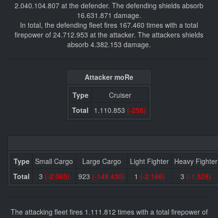
2.040.104.807 at the defender. The defending shields absorb
16.631.871 damage.
In total, the defending fleet fires 167.460 times with a total
firepower of 24.712.953 at the attacker. The attackers shields
absorb 4.382.153 damage.
Attacker moRe
Type
Cruiser
Total
1.110.853
(-258)
Type
Small Cargo
Large Cargo
Light Fighter
Heavy Fighter
Total
3
(-2.065)
923
(-148.430)
1
(-2.166)
3
(-1.528)
The attacking fleet fires 1.111.812 times with a total firepower of