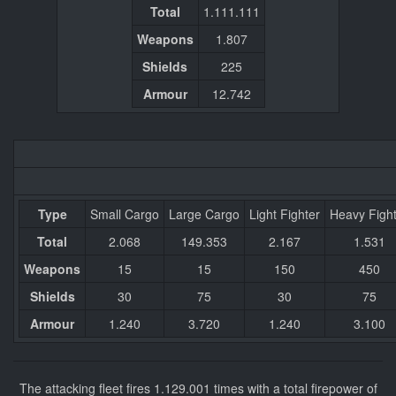
Total
1.111.111
Weapons
1.807
Shields
225
Armour
12.742
Type
Small Cargo
Large Cargo
Light Fighter
Heavy Figh
Total
2.068
149.353
2.167
1.531
Weapons
15
15
150
450
Shields
30
75
30
75
Armour
1.240
3.720
1.240
3.100
The attacking fleet fires 1.129.001 times with a total firepower of