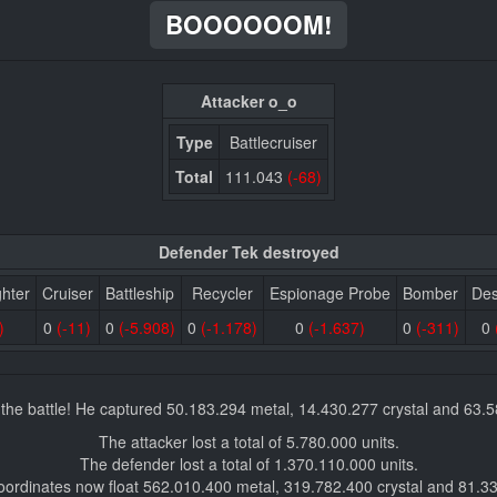
BOOOOOOM!
Attacker o_o
Type
Battlecruiser
Total
111.043
(-68)
Defender Tek destroyed
ghter
Cruiser
Battleship
Recycler
Espionage Probe
Bomber
Des
)
0
(-11)
0
(-5.908)
0
(-1.178)
0
(-1.637)
0
(-311)
0
the battle! He captured 50.183.294 metal, 14.430.277 crystal and 63.
The attacker lost a total of 5.780.000 units.
The defender lost a total of 1.370.110.000 units.
oordinates now float 562.010.400 metal, 319.782.400 crystal and 81.3