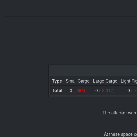
Type
Small Cargo
Large Cargo
Light Fi
Total
0
(-863)
0
(-8.317)
0
(-7
The attacker won 
At these space c