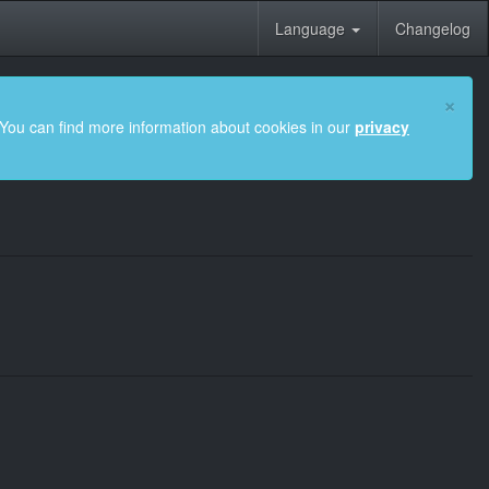
Language
Changelog
×
 You can find more information about cookies in our
privacy