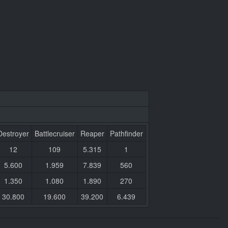
Destroyer
Battlecruiser
Reaper
Pathfinder
12
109
5.315
1
5.600
1.959
7.839
560
1.350
1.080
1.890
270
30.800
19.600
39.200
6.439