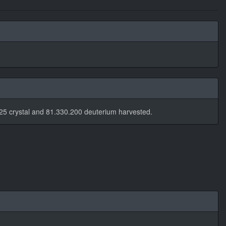
25 crystal and 81.330.200 deuterium harvested.