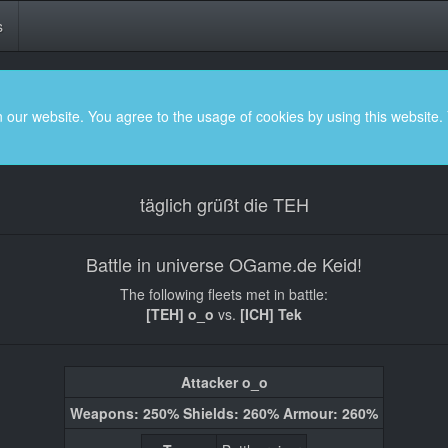
s
 our website. You agree to the usage of cookies by using this website.
täglich grüßt die TEH
Battle in universe OGame.de Keid!
The following fleets met in battle:
[TEH] o_o
vs.
[ICH] Tek
Attacker o_o
Weapons: 250% Shields: 260% Armour: 260%