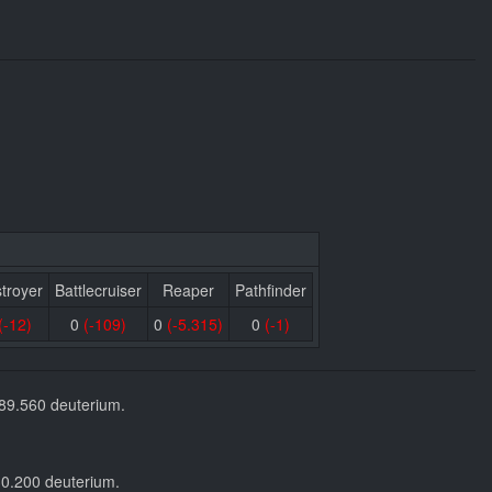
troyer
Battlecruiser
Reaper
Pathfinder
(-12)
0
(-109)
0
(-5.315)
0
(-1)
589.560 deuterium.
30.200 deuterium.