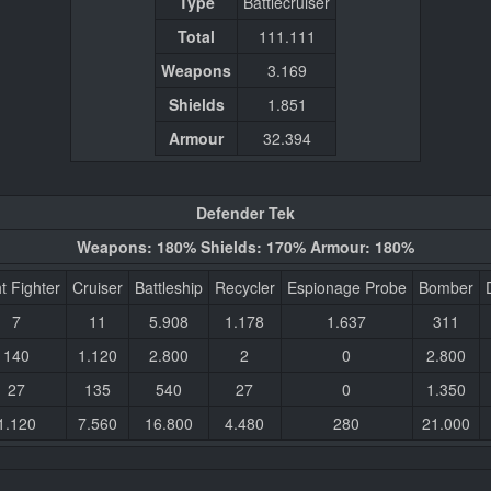
Type
Battlecruiser
Total
111.111
Weapons
3.169
Shields
1.851
Armour
32.394
Defender Tek
Weapons: 180% Shields: 170% Armour: 180%
t Fighter
Cruiser
Battleship
Recycler
Espionage Probe
Bomber
7
11
5.908
1.178
1.637
311
140
1.120
2.800
2
0
2.800
27
135
540
27
0
1.350
1.120
7.560
16.800
4.480
280
21.000