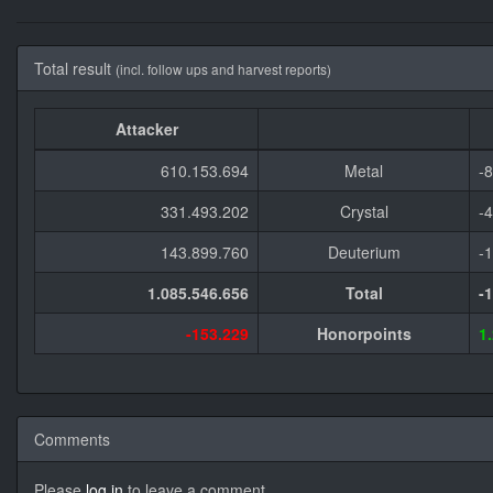
Total result
(incl. follow ups and harvest reports)
Attacker
610.153.694
Metal
-
331.493.202
Crystal
-
143.899.760
Deuterium
-
1.085.546.656
Total
-
-153.229
Honorpoints
1
Comments
Please
log in
to leave a comment.