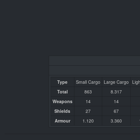
Type
Small Cargo
Large Cargo
Ligh
Total
863
8.317
Weapons
14
14
Shields
27
67
Armour
1.120
3.360