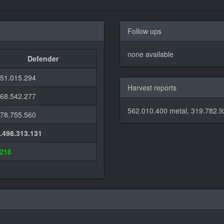
Follow ups
none available
Defender
851.015.294
Harvest reports
468.542.277
562.010.400 metal, 319.782.9
178.755.560
1.498.313.131
.218