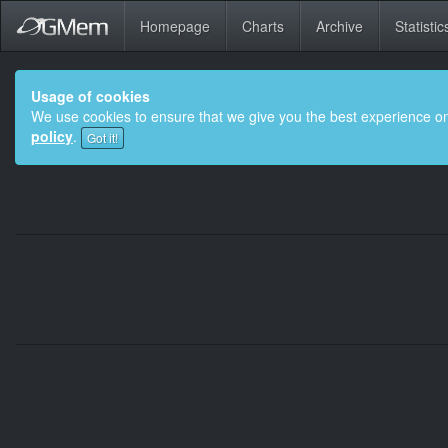
Homepage
Charts
Archive
Statistic
Usage of cookies
We use cookies to ensure that we give you the best experience on
policy
.
Got it!