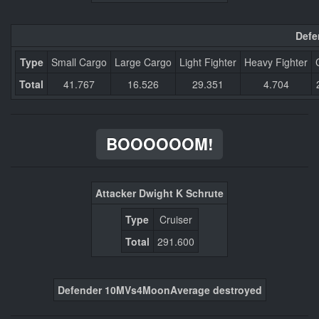
Defe
Type
Small Cargo
Large Cargo
Light Fighter
Heavy Fighter
Total
41.767
16.526
29.351
4.704
BOOOOOOM!
Attacker Dwight K Schrute
Type
Cruiser
Total
291.600
Defender 10MVs4MoonAverage destroyed