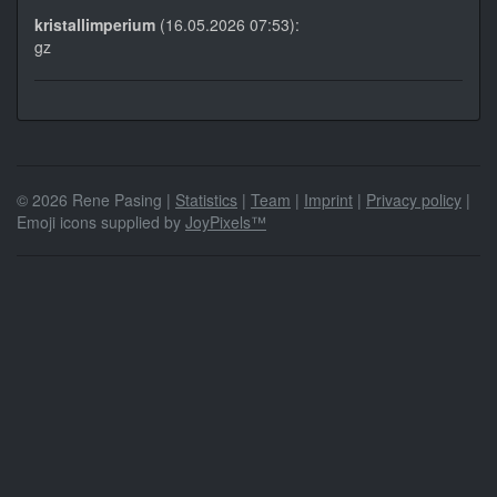
kristallimperium
(16.05.2026 07:53):
gz
© 2026 Rene Pasing |
Statistics
|
Team
|
Imprint
|
Privacy policy
|
Emoji icons supplied by
JoyPixels™