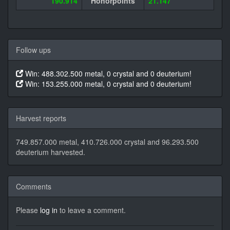
190.914
Honorpoints
21.147
Follow ups
Win: 488.302.500 metal, 0 crystal and 0 deuterium!
Win: 153.255.000 metal, 0 crystal and 0 deuterium!
Harvest reports
749.857.000 metal, 410.726.000 crystal and 96.293.500
deuterium harvested.
Comments
Please
log in
to leave a comment.