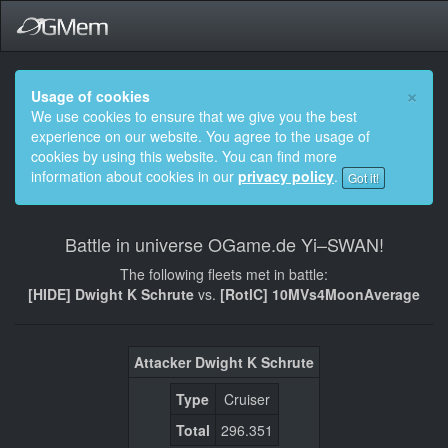
×
Usage of cookies
We use cookies to ensure that we give you the best
experience on our website. You agree to the usage of
cookies by using this website. You can find more
information about cookies in our
privacy policy
.
Got it!
Battle in universe OGame.de Yi–SWAN!
The following fleets met in battle:
[HIDE] Dwight K Schrute
vs.
[RotlC] 10MVs4MoonAverage
Attacker Dwight K Schrute
Type
Cruiser
Total
296.351