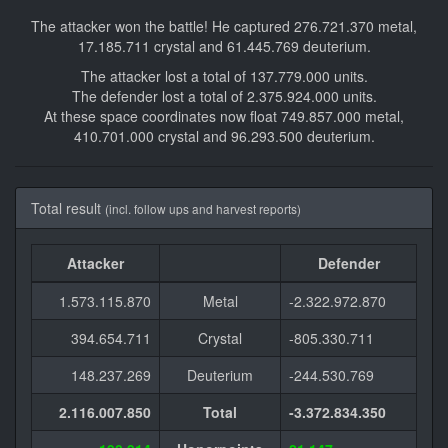
The attacker won the battle! He captured 276.721.370 metal,
17.185.711 crystal and 61.445.769 deuterium.
The attacker lost a total of 137.779.000 units.
The defender lost a total of 2.375.924.000 units.
At these space coordinates now float 749.857.000 metal,
410.701.000 crystal and 96.293.500 deuterium.
Total result
(incl. follow ups and harvest reports)
Attacker
Defender
1.573.115.870
Metal
-2.322.972.870
394.654.711
Crystal
-805.330.711
148.237.269
Deuterium
-244.530.769
2.116.007.850
Total
-3.372.834.350