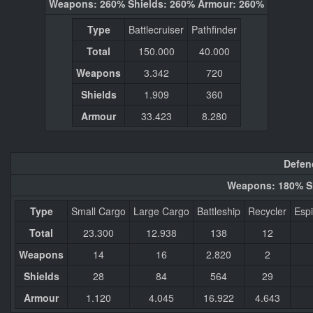
Weapons: 260% Shields: 260% Armour: 260%
Type
Battlecruiser
Pathfinder
Total
150.000
40.000
Weapons
3.342
720
Shields
1.909
360
Armour
33.423
8.280
Defen
Weapons: 180% S
Type
Small Cargo
Large Cargo
Battleship
Recycler
Esp
Total
23.300
12.938
138
12
Weapons
14
16
2.820
2
Shields
28
84
564
29
Armour
1.120
4.045
16.922
4.643