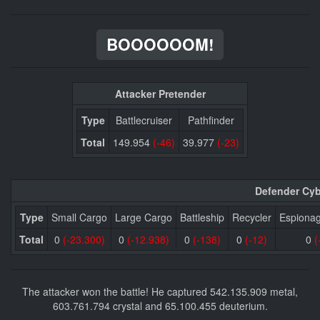
BOOOOOOM!
Attacker Pretender
Type
Battlecruiser
Pathfinder
Total
149.954
(-46)
39.977
(-23)
Defender Cyb
Type
Small Cargo
Large Cargo
Battleship
Recycler
Espiona
Total
0
(-23.300)
0
(-12.938)
0
(-138)
0
(-12)
0
(
The attacker won the battle! He captured 542.135.909 metal,
603.761.794 crystal and 65.100.455 deuterium.