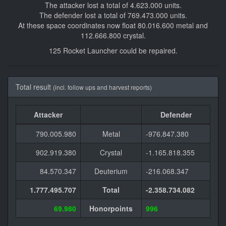
The attacker lost a total of 4.623.000 units.
The defender lost a total of 769.473.000 units.
At these space coordinates now float 80.016.600 metal and
112.666.800 crystal.
125 Rocket Launcher could be repaired.
Total result
(incl. follow ups and harvest reports)
Attacker
Defender
790.005.980
Metal
-976.847.380
902.919.380
Crystal
-1.165.818.355
84.570.347
Deuterium
-216.068.347
1.777.495.707
Total
-2.358.734.082
69.980
Honorpoints
996