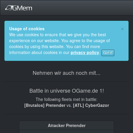
×
Usage of cookies
We use cookies to ensure that we give you the best
experience on our website. You agree to the usage of
cookies by using this website. You can find more
information about cookies in our
privacy policy
.
Got it!
Nehmen wir auch noch mit...
Battle in universe OGame.de 1!
The following fleets met in battle:
[Brutalos] Pretender
vs.
[ATL] CyberGazor
Attacker Pretender