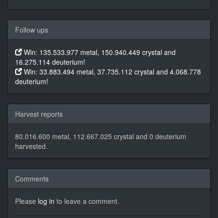
Follow ups
Win: 135.533.977 metal, 150.940.449 crystal and
16.275.114 deuterium!
Win: 33.883.494 metal, 37.735.112 crystal and 4.068.778
deuterium!
Harvest reports
80.016.600 metal, 112.667.025 crystal and 0 deuterium
harvested.
Comments
Please
log in
to leave a comment.