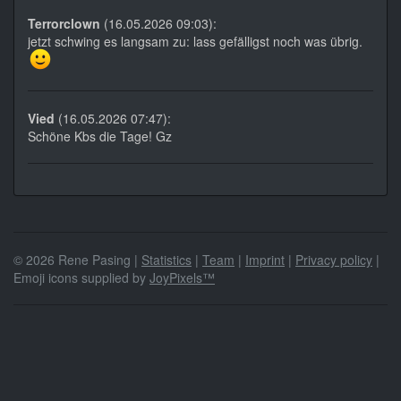
Terrorclown
(16.05.2026 09:03):
jetzt schwing es langsam zu: lass gefälligst noch was übrig.
Vied
(16.05.2026 07:47):
Schöne Kbs die Tage! Gz
© 2026 Rene Pasing |
Statistics
|
Team
|
Imprint
|
Privacy policy
|
Emoji icons supplied by
JoyPixels™