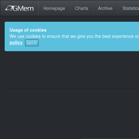
Homepage
Charts
Archive
Statistic
Usage of cookies
We use cookies to ensure that we give you the best experience on
policy
.
Got it!