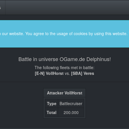
s
 our website. You agree to the usage of cookies by using this website.
Battle in universe OGame.de Delphinus!
The following fleets met in battle:
[E-N] VollHorst
vs.
[SBA] Veres
Attacker VollHorst
Type
Battlecruiser
Total
200.000