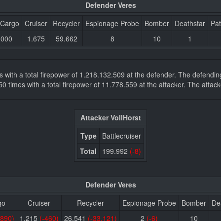
Defender Veres
 Cargo
Cruiser
Recycler
Espionage Probe
Bomber
Deathstar
Pat
.000
1.675
59.662
8
10
1
mes with a total firepower of 1.218.132.509 at the defender. The defend
.450 times with a total firepower of 11.778.559 at the attacker. The at
Attacker VollHorst
Type
Battlecruiser
Total
199.992
(-8)
Defender Veres
go
Cruiser
Recycler
Espionage Probe
Bomber
De
.890)
1.215
(-460)
26.541
(-33.121)
2
(-6)
10