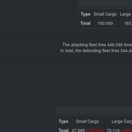
Type
Small Cargo
Large
Total
100.000
183
The attacking fleet fires 446.039 ti
In total, the defending fleet fires 344
Type
Small Cargo
Large Car
Total
27.685
(-72.315)
73.110
(-109