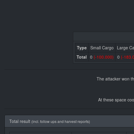
Type
Small Cargo
Large C
Total
0
(-100.000)
0
(-183.
The attacker won th
At these space coo
Total result
(incl. follow ups and harvest reports)