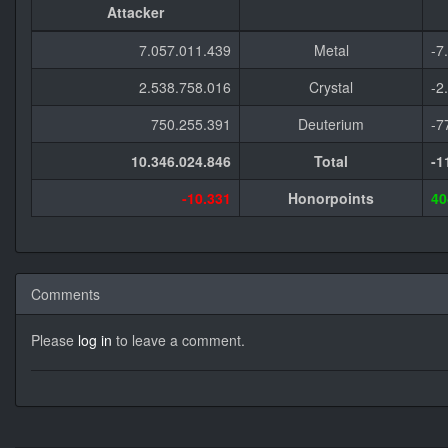
Attacker
7.057.011.439
Metal
-7
2.538.758.016
Crystal
-2
750.255.391
Deuterium
-7
10.346.024.846
Total
-1
-10.331
Honorpoints
40
Comments
Please
log in
to leave a comment.