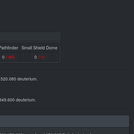
Pathfinder
Small Shield Dome
0
(-86)
0
(-1)
2.520.080 deuterium.
.849.600 deuterium.