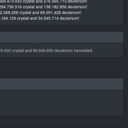
569.473.033 crystal and 276.365.713 deuterium!
284.736.516 crystal and 138.182.856 deuterium!
2.368.258 crystal and 69.091.428 deuterium!
.184.129 crystal and 34.545.714 deuterium!
6.000 crystal and 99.849.600 deuterium harvested.