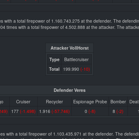
mes with a total firepower of 1.160.743.275 at the defender. The defen
8.604 times with a total firepower of 4.502.888 at the attacker. The att
Attacker VollHorst
Type
Battlecruiser
Total
199.990
(-10)
Defender Veres
go
Cruiser
Recycler
Espionage Probe
Bomber
Deat
249)
177
(-1.498)
1.916
(-57.746)
0
(-8)
8
(-2)
imes with a total firepower of 1.103.435.971 at the defender. The defe