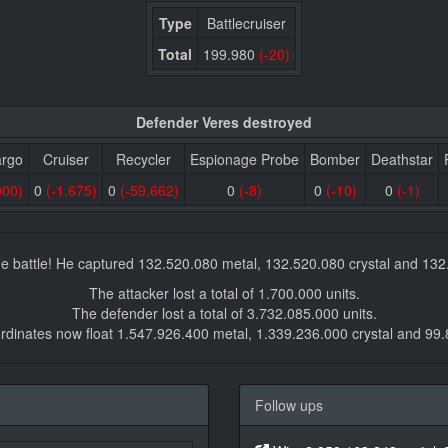
Type
Battlecruiser
Total
199.980
(-20)
Defender Veres destroyed
argo
Cruiser
Recycler
Espionage Probe
Bomber
Deathstar
000)
0
(-1.675)
0
(-59.662)
0
(-8)
0
(-10)
0
(-1)
e battle! He captured 132.520.080 metal, 132.520.080 crystal and 13
The attacker lost a total of 1.700.000 units.
The defender lost a total of 3.732.085.000 units.
rdinates now float 1.547.926.400 metal, 1.339.236.000 crystal and 99
Follow ups