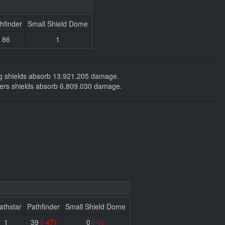
hfinder
Small Shield Dome
86
1
ing shields absorb 13.921.205 damage.
tackers shields absorb 6.809.030 damage.
athstar
Pathfinder
Small Shield Dome
1
39
(-47)
0
(-1)