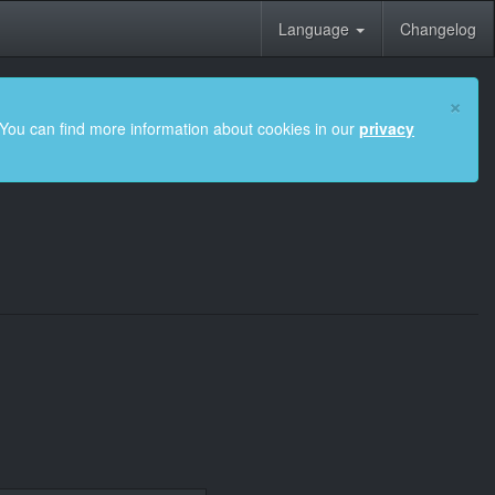
Language
Changelog
×
 You can find more information about cookies in our
privacy