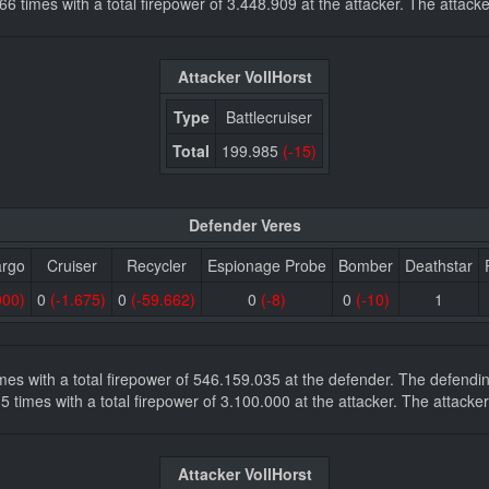
7.866 times with a total firepower of 3.448.909 at the attacker. The att
Attacker VollHorst
Type
Battlecruiser
Total
199.985
(-15)
Defender Veres
argo
Cruiser
Recycler
Espionage Probe
Bomber
Deathstar
000)
0
(-1.675)
0
(-59.662)
0
(-8)
0
(-10)
1
times with a total firepower of 546.159.035 at the defender. The defen
es 5 times with a total firepower of 3.100.000 at the attacker. The atta
Attacker VollHorst