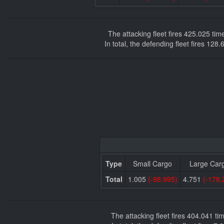
The attacking fleet fires 425.025 ti
In total, the defending fleet fires 12
Type
Small Cargo
Large Car
Total
1.005
(-98.995)
4.751
(-178.
The attacking fleet fires 404.041 t