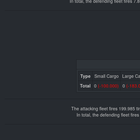
In total, the defending fleet fires 
Type
Small Cargo
Large C
Total
0
(-100.000)
0
(-183.
The attacking fleet fires 199.985 
In total, the defending fleet fir