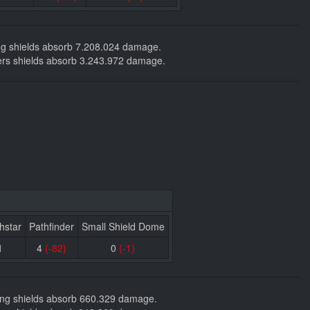
ding shields absorb 7.208.024 damage.
ackers shields absorb 3.243.972 damage.
hstar
Pathfinder
Small Shield Dome
1
4
(-82)
0
(-1)
nding shields absorb 660.329 damage.