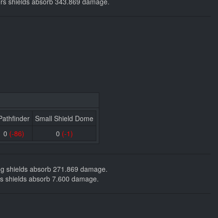
ackers shields absorb 343.869 damage.
Pathfinder
Small Shield Dome
0
(-86)
0
(-1)
ding shields absorb 271.869 damage.
ckers shields absorb 7.600 damage.