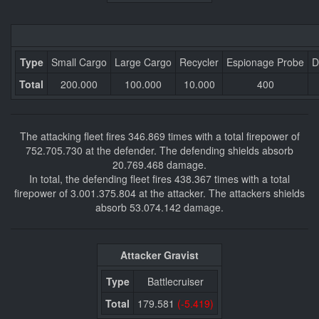
Type
Small Cargo
Large Cargo
Recycler
Espionage Probe
D
Total
200.000
100.000
10.000
400
The attacking fleet fires 346.869 times with a total firepower of
752.705.730 at the defender. The defending shields absorb
20.769.468 damage.
In total, the defending fleet fires 438.367 times with a total
firepower of 3.001.375.804 at the attacker. The attackers shields
absorb 53.074.142 damage.
Attacker Gravist
Type
Battlecruiser
Total
179.581
(-5.419)