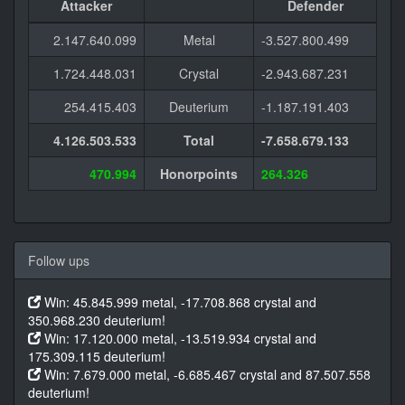
Attacker
Defender
2.147.640.099
Metal
-3.527.800.499
1.724.448.031
Crystal
-2.943.687.231
254.415.403
Deuterium
-1.187.191.403
4.126.503.533
Total
-7.658.679.133
470.994
Honorpoints
264.326
Follow ups
Win: 45.845.999 metal, -17.708.868 crystal and
350.968.230 deuterium!
Win: 17.120.000 metal, -13.519.934 crystal and
175.309.115 deuterium!
Win: 7.679.000 metal, -6.685.467 crystal and 87.507.558
deuterium!