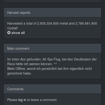
Harvest reports
Harvested a total of 2.835.334.600 metal and 2.786.681.800
crystal!
show all
Main comment
Im toten Acc gefunden, 80 Sys Flug, bei den Deutkosten der
Recs hätte ich weinen können. ^^
Blieb Offline, womit ich persönlich bei Ihm eigentlich nicht
gerechnet habe.
Comments
Please
log in
to leave a comment.