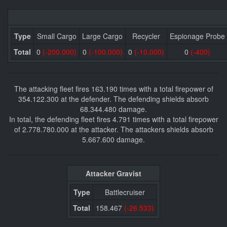
Type
Small Cargo
Large Cargo
Recycler
Espionage Probe
Total
0
(-200.000)
0
(-100.000)
0
(-10.000)
0
(-400)
The attacking fleet fires 163.190 times with a total firepower of
354.122.300 at the defender. The defending shields absorb
68.344.480 damage.
In total, the defending fleet fires 4.791 times with a total firepower
of 2.778.780.000 at the attacker. The attackers shields absorb
5.667.600 damage.
Attacker Gravist
Type
Battlecruiser
Total
158.467
(-26.533)