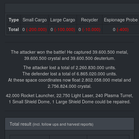
Type
Small Cargo
Large Cargo
Recycler
Espionage Probe
Total
0
(-200.000)
0
(-100.000)
0
(-10.000)
0
(-400)
The attacker won the battle! He captured 39.600.500 metal,
39.600.500 crystal and 39.600.500 deuterium.
The attacker lost a total of 2.260.830.000 units.
The defender lost a total of 6.865.020.000 units.
At these space coordinates now float 2.802.058.000 metal and
2.756.824.000 crystal.
42.000 Rocket Launcher, 22.750 Light Laser, 240 Plasma Turret,
1 Small Shield Dome, 1 Large Shield Dome could be repaired.
Total result
(incl. follow ups and harvest reports)