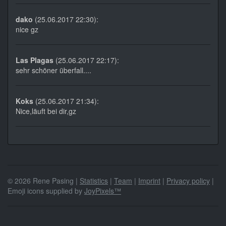
dako
(25.06.2017 22:30):
nice gz
Las Plagas
(25.06.2017 22:17):
sehr schöner überfall....
Koks
(25.06.2017 21:34):
Nice,läuft bei dir,gz
© 2026 Rene Pasing |
Statistics
|
Team
|
Imprint
|
Privacy policy
|
Emoji icons supplied by
JoyPixels™