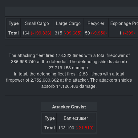
Type
Small Cargo
Large Cargo
Recycler
Espionage Pr
Total
164
(-199.836)
315
(-99.685)
50
(-9.950)
1
(-399)
The attacking fleet fires 178.322 times with a total firepower of
386.958.740 at the defender. The defending shields absorb
27.719.153 damage.
In total, the defending fleet fires 12.831 times with a total
firepower of 2.752.680.662 at the attacker. The attackers shields
absorb 14.126.482 damage.
Attacker Gravist
Type
Battlecruiser
Total
163.190
(-21.810)