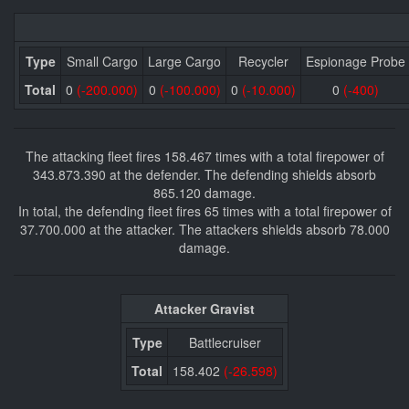
Type
Small Cargo
Large Cargo
Recycler
Espionage Probe
Total
0
(-200.000)
0
(-100.000)
0
(-10.000)
0
(-400)
The attacking fleet fires 158.467 times with a total firepower of
343.873.390 at the defender. The defending shields absorb
865.120 damage.
In total, the defending fleet fires 65 times with a total firepower of
37.700.000 at the attacker. The attackers shields absorb 78.000
damage.
Attacker Gravist
Type
Battlecruiser
Total
158.402
(-26.598)