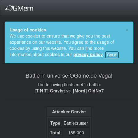
×
Usage of cookies
We use cookies to ensure that we give you the best
experience on our website. You agree to the usage of
cookies by using this website. You can find more
information about cookies in our
privacy policy
.
Got it!
Battle in universe OGame.de Vega!
The following fleets met in battle:
[T N T] Gravist
vs.
[Morti] OldNo7
Attacker Gravist
Type
Battlecruiser
Total
185.000