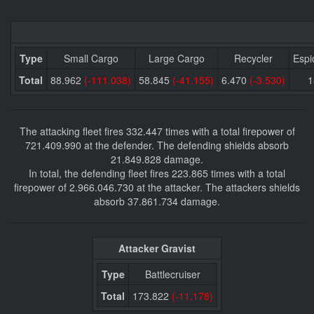
Type
Small Cargo
Large Cargo
Recycler
Espi
Total
88.962
(-111.038)
58.845
(-41.155)
6.470
(-3.530)
The attacking fleet fires 332.447 times with a total firepower of
721.409.990 at the defender. The defending shields absorb
21.849.828 damage.
In total, the defending fleet fires 223.865 times with a total
firepower of 2.966.046.730 at the attacker. The attackers shields
absorb 37.861.734 damage.
Attacker Gravist
Type
Battlecruiser
Total
173.822
(-11.178)