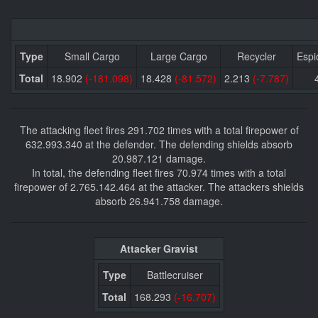
Type
Small Cargo
Large Cargo
Recycler
Espi
Total
18.902
(-181.098)
18.428
(-81.572)
2.213
(-7.787)
The attacking fleet fires 291.702 times with a total firepower of
632.993.340 at the defender. The defending shields absorb
20.987.121 damage.
In total, the defending fleet fires 70.974 times with a total
firepower of 2.765.142.464 at the attacker. The attackers shields
absorb 26.941.758 damage.
Attacker Gravist
Type
Battlecruiser
Total
168.293
(-16.707)