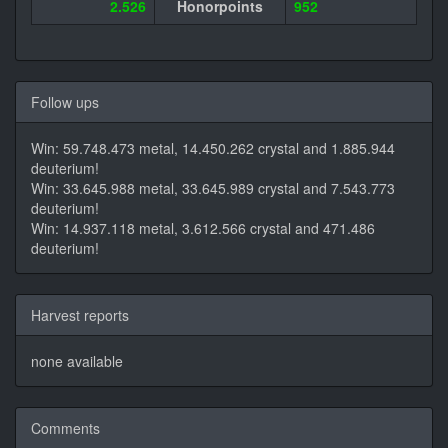
2.526
Honorpoints
952
Follow ups
Win: 59.748.473 metal, 14.450.262 crystal and 1.885.944
deuterium!
Win: 33.645.988 metal, 33.645.989 crystal and 7.543.773
deuterium!
Win: 14.937.118 metal, 3.612.566 crystal and 471.486
deuterium!
Harvest reports
none available
Comments