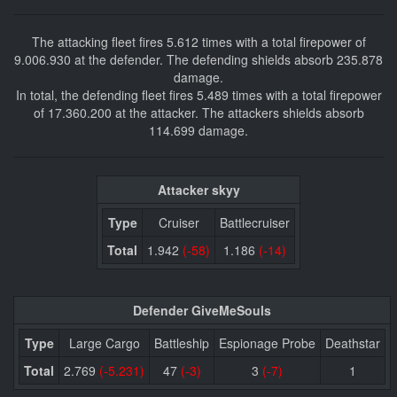
The attacking fleet fires 5.612 times with a total firepower of
9.006.930 at the defender. The defending shields absorb 235.878
damage.
In total, the defending fleet fires 5.489 times with a total firepower
of 17.360.200 at the attacker. The attackers shields absorb
114.699 damage.
Attacker skyy
Type
Cruiser
Battlecruiser
Total
1.942
(-58)
1.186
(-14)
Defender GiveMeSouls
Type
Large Cargo
Battleship
Espionage Probe
Deathstar
Total
2.769
(-5.231)
47
(-3)
3
(-7)
1