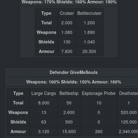
Weapons: 170% Shields: 160% Armour: 190%
Type
Cruiser
Battlecruiser
Total
2.000
1.200
Weapons
1.080
1.890
Shields
130
1.040
Armour
7.830
20.300
Defender GiveMeSouls
Weapons: 160% Shields: 150% Armour: 160%
Type
Large Cargo
Battleship
Espionage Probe
Deathsta
Total
8.000
50
10
1
Weapons
13
2.600
0
520.000
Shields
63
500
0
125.000
Armour
3.120
15.600
260
2.340.00