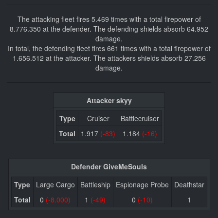
The attacking fleet fires 5.469 times with a total firepower of
8.776.350 at the defender. The defending shields absorb 64.952
damage.
In total, the defending fleet fires 661 times with a total firepower of
1.656.512 at the attacker. The attackers shields absorb 27.256
damage.
Attacker skyy
Type
Cruiser
Battlecruiser
Total
1.917
(-83)
1.184
(-16)
Defender GiveMeSouls
Type
Large Cargo
Battleship
Espionage Probe
Deathstar
Total
0
(-8.000)
1
(-49)
0
(-10)
1