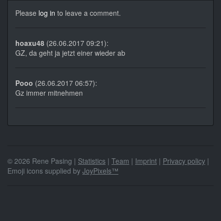
Please
log in
to leave a comment.
hoaxu48
(26.06.2017 09:21):
GZ, da geht ja jetzt einer wieder ab
Pooo
(26.06.2017 06:57):
Gz immer mitnehmen
© 2026 Rene Pasing |
Statistics
|
Team
|
Imprint
|
Privacy policy
|
Emoji icons supplied by
JoyPixels™