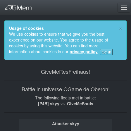
Tog
nav
×
Usage of cookies
We use cookies to ensure that we give you the best
experience on our website. You agree to the usage of
cookies by using this website. You can find more
information about cookies in our
privacy policy
.
Got it!
GiveMeResFreihaus!
Battle in universe OGame.de Oberon!
The following fleets met in battle:
[P4B] skyy
vs.
GiveMeSouls
Attacker skyy