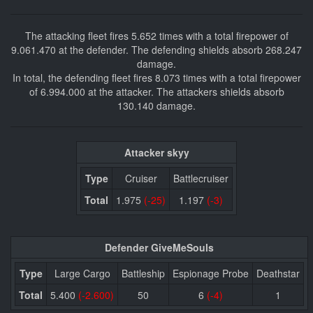
The attacking fleet fires 5.652 times with a total firepower of
9.061.470 at the defender. The defending shields absorb 268.247
damage.
In total, the defending fleet fires 8.073 times with a total firepower
of 6.994.000 at the attacker. The attackers shields absorb
130.140 damage.
Attacker skyy
Type
Cruiser
Battlecruiser
Total
1.975
(-25)
1.197
(-3)
Defender GiveMeSouls
Type
Large Cargo
Battleship
Espionage Probe
Deathstar
Total
5.400
(-2.600)
50
6
(-4)
1