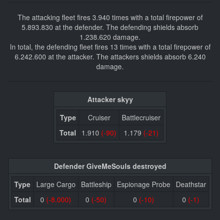
The attacking fleet fires 3.940 times with a total firepower of
5.893.830 at the defender. The defending shields absorb
1.238.620 damage.
In total, the defending fleet fires 13 times with a total firepower of
6.242.600 at the attacker. The attackers shields absorb 6.240
damage.
Attacker skyy
Type
Cruiser
Battlecruiser
Total
1.910
(-90)
1.179
(-21)
Defender GiveMeSouls destroyed
Type
Large Cargo
Battleship
Espionage Probe
Deathstar
Total
0
(-8.000)
0
(-50)
0
(-10)
0
(-1)