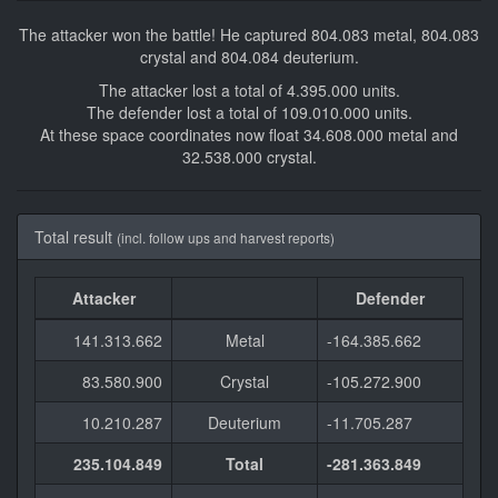
The attacker won the battle! He captured 804.083 metal, 804.083
crystal and 804.084 deuterium.
The attacker lost a total of 4.395.000 units.
The defender lost a total of 109.010.000 units.
At these space coordinates now float 34.608.000 metal and
32.538.000 crystal.
Total result
(incl. follow ups and harvest reports)
Attacker
Defender
141.313.662
Metal
-164.385.662
83.580.900
Crystal
-105.272.900
10.210.287
Deuterium
-11.705.287
235.104.849
Total
-281.363.849