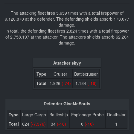
The attacking fleet fires 5.659 times with a total firepower of
9.120.870 at the defender. The defending shields absorb 173.077
damage.
In total, the defending fleet fires 2.824 times with a total firepower
of 2.758.197 at the attacker. The attackers shields absorb 62.204
damage.
Attacker skyy
Type
Cruiser
Battlecruiser
Total
1.926
(-74)
1.184
(-16)
Defender GiveMeSouls
Type
Large Cargo
Battleship
Espionage Probe
Deathstar
Total
624
(-7.376)
34
(-16)
0
(-10)
1