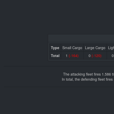
Type
Small Cargo
Large Cargo
Lig
Total
1
(-164)
0
(-120)
The attacking fleet fires 1.586
In total, the defending fleet fir