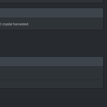
 crystal harvested.