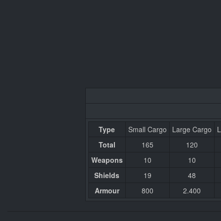
Type
Small Cargo
Large Cargo
L
Total
165
120
Weapons
10
10
Shields
19
48
Armour
800
2.400