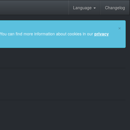
Language
Changelog
×
 You can find more information about cookies in our
privacy