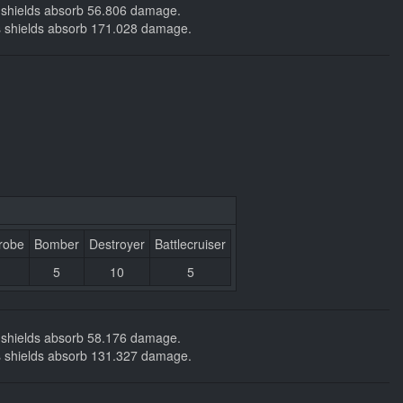
ng shields absorb 56.806 damage.
kers shields absorb 171.028 damage.
robe
Bomber
Destroyer
Battlecruiser
5
10
5
ng shields absorb 58.176 damage.
kers shields absorb 131.327 damage.