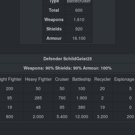
Type
Battlecruiser
Total
600
Weapons
1.610
Shields
920
Armour
16.100
Defender SchildGeist25
Weapons: 90% Shields: 90% Armour: 100%
ight Fighter
Heavy Fighter
Cruiser
Battleship
Recycler
Espionage
200
50
50
100
20
5
95
285
760
1.900
2
0
19
48
95
380
19
0
800
2.000
5.400
12.000
3.200
200