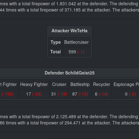
 times with a total firepower of 1.831.042 at the defender. The defendi
s 744 times with a total firepower of 371.185 at the attacker. The attac
Attacker WeTeHa
Type
Battlecruiser
Total
599
(-1)
Defender SchildGeist25
t Fighter
Heavy Fighter
Cruiser
Battleship
Recycler
Espionage P
4
(-156)
17
(-33)
31
(-19)
87
(-13)
6
(-14)
0
(-5)
 times with a total firepower of 2.125.489 at the defender. The defendi
s 286 times with a total firepower of 294.471 at the attacker. The attac