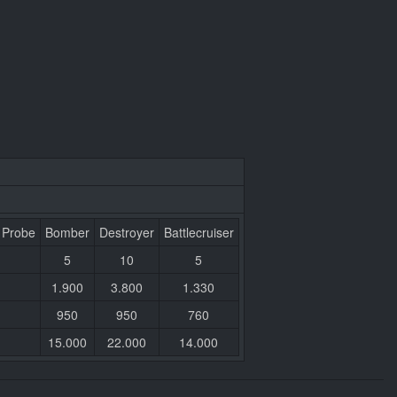
 Probe
Bomber
Destroyer
Battlecruiser
5
10
5
1.900
3.800
1.330
950
950
760
15.000
22.000
14.000