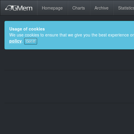
Homepage
Charts
Archive
Statistic
Usage of cookies
We use cookies to ensure that we give you the best experience on
policy
.
Got it!