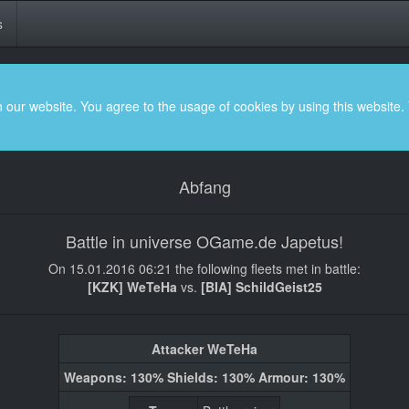
s
 our website. You agree to the usage of cookies by using this website.
Abfang
Battle in universe OGame.de Japetus!
On 15.01.2016 06:21 the following fleets met in battle:
[KZK] WeTeHa
vs.
[BIA] SchildGeist25
Attacker WeTeHa
Weapons: 130% Shields: 130% Armour: 130%