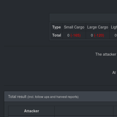
Type
Small Cargo
Large Cargo
Lig
Total
0
(-165)
0
(-120)
The attacker
At
Total result
(incl. follow ups and harvest reports)
Attacker