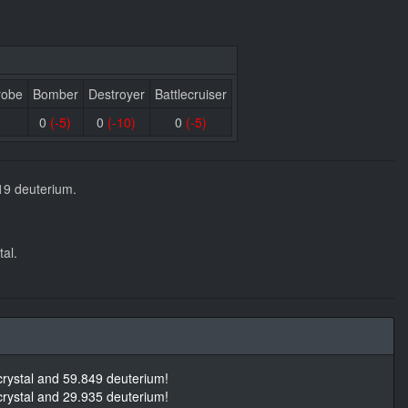
robe
Bomber
Destroyer
Battlecruiser
0
(-5)
0
(-10)
0
(-5)
19 deuterium.
al.
rystal and 59.849 deuterium!
rystal and 29.935 deuterium!