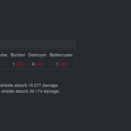
robe
Bomber
Destroyer
Battlecruiser
1
(-4)
6
(-4)
1
(-4)
ng shields absorb 15.077 damage.
kers shields absorb 36.174 damage.