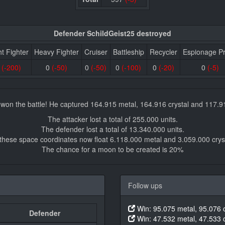
Defender SchildGeist25 destroyed
ht Fighter
Heavy Fighter
Cruiser
Battleship
Recycler
Espionage P
0
(-200)
0
(-50)
0
(-50)
0
(-100)
0
(-20)
0
(-5)
 won the battle! He captured 164.915 metal, 164.916 crystal and 117.9
The attacker lost a total of 255.000 units.
The defender lost a total of 13.340.000 units.
 these space coordinates now float 6.118.000 metal and 3.059.000 cryst
The chance for a moon to be created is 20%
Follow ups
Win: 95.075 metal, 95.076 c
Defender
Win: 47.532 metal, 47.533 c