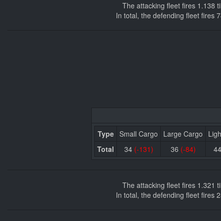
The attacking fleet fires 1.138
In total, the defending fleet fire
Type
Small Cargo
Large Cargo
Ligh
Total
34
(-131)
36
(-84)
4
The attacking fleet fires 1.321
In total, the defending fleet fire