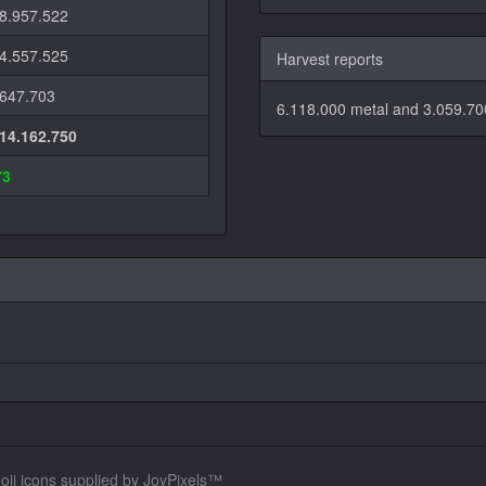
-8.957.522
-4.557.525
Harvest reports
-647.703
6.118.000 metal and 3.059.700
-14.162.750
73
oji icons supplied by
JoyPixels™