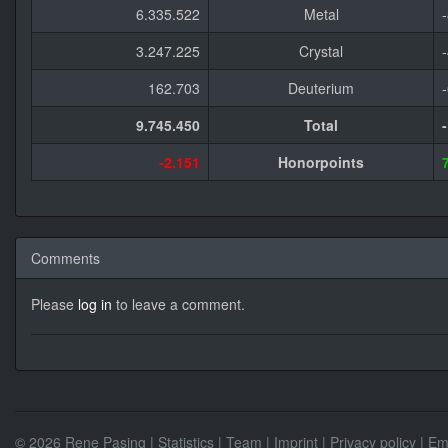
6.335.522
Metal
3.247.225
Crystal
162.703
Deuterium
9.745.450
Total
-2.151
Honorpoints
Comments
Please
log in
to leave a comment.
© 2026 Rene Pasing |
Statistics
|
Team
|
Imprint
|
Privacy policy
| Em