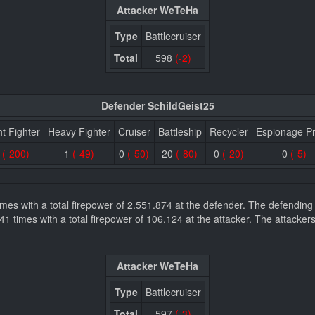
Attacker WeTeHa
Type
Battlecruiser
Total
598
(-2)
Defender SchildGeist25
ht Fighter
Heavy Fighter
Cruiser
Battleship
Recycler
Espionage P
0
(-200)
1
(-49)
0
(-50)
20
(-80)
0
(-20)
0
(-5)
 times with a total firepower of 2.551.874 at the defender. The defendi
es 41 times with a total firepower of 106.124 at the attacker. The attac
Attacker WeTeHa
Type
Battlecruiser
Total
597
(-3)