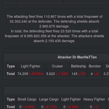
The attacking fleet fires 110.867 times with a total firepower of
52.302.240 at the defender. The defending shields absorb
2.960.675 damage.
In total, the defending fleet fires 23.520 times with a total
firepower of 8.995.820.359 at the attacker. The attackers shields
absorb 2.150.435 damage.
Attacker Dr ManHaTTan
Type
Light Fighter
Cruiser
Battleship
Bomber
D
Total
74.209
(-28.934)
3.622
(-1.385)
143
(-50)
4
(-4)
2.
Type
Small Cargo
Large Cargo
Light Fighter
Heavy Fighter
Total
0
(-4.000)
0
(-8.723)
0
(-4.930)
0
(-1)