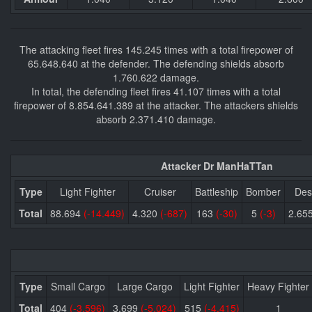
The attacking fleet fires 145.245 times with a total firepower of
65.648.640 at the defender. The defending shields absorb
1.760.622 damage.
In total, the defending fleet fires 41.107 times with a total
firepower of 8.854.641.389 at the attacker. The attackers shields
absorb 2.371.410 damage.
Attacker Dr ManHaTTan
Type
Light Fighter
Cruiser
Battleship
Bomber
Des
Total
88.694
(-14.449)
4.320
(-687)
163
(-30)
5
(-3)
2.65
Type
Small Cargo
Large Cargo
Light Fighter
Heavy Fighter
Total
404
(-3.596)
3.699
(-5.024)
515
(-4.415)
1