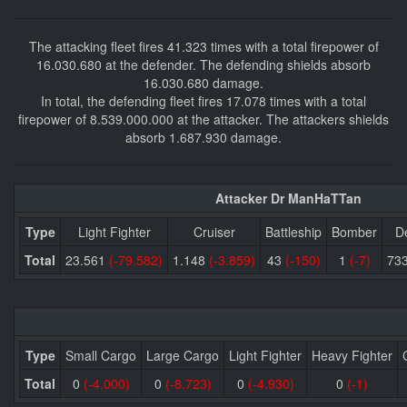
The attacking fleet fires 41.323 times with a total firepower of
16.030.680 at the defender. The defending shields absorb
16.030.680 damage.
In total, the defending fleet fires 17.078 times with a total
firepower of 8.539.000.000 at the attacker. The attackers shields
absorb 1.687.930 damage.
Attacker Dr ManHaTTan
Type
Light Fighter
Cruiser
Battleship
Bomber
D
Total
23.561
(-79.582)
1.148
(-3.859)
43
(-150)
1
(-7)
73
Type
Small Cargo
Large Cargo
Light Fighter
Heavy Fighter
Total
0
(-4.000)
0
(-8.723)
0
(-4.930)
0
(-1)