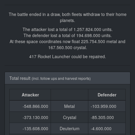
The battle ended in a draw, both fleets withdraw to their home
planets.
The attacker lost a total of 1.257.824.000 units.
The defender lost a total of 194.698.000 units.
At these space coordinates now float 225.754.500 metal and
167.560.500 crystal.
417 Rocket Launcher could be repaired.
Total result
(incl. follow ups and harvest reports)
Attacker
Defender
-548.866.000
Metal
-103.959.000
-373.130.000
Crystal
-85.305.000
-135.608.000
Deuterium
-4.600.000