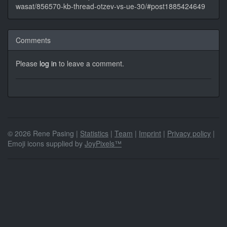
wasat/856570-kb-thread-otzev-vs-ue-30/#post1885424649
Comments
Please
log in
to leave a comment.
© 2026 Rene Pasing |
Statistics
|
Team
|
Imprint
|
Privacy policy
|
Emoji icons supplied by
JoyPixels™