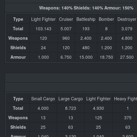
Weapons: 140% Shields: 140% Armour: 150%
Type
Light Fighter
Cruiser
Battleship
Bomber
Destroyer
Total
103.143
5.007
193
8
3.079
Weapons
120
960
2.400
2.400
4.800
Shields
24
120
480
1.200
1.200
Armour
1.000
6.750
15.000
18.750
27.500
Type
Small Cargo
Large Cargo
Light Fighter
Heavy Figh
Total
4.000
8.723
4.930
1
Weapons
13
13
125
375
Shields
25
63
25
63
Armour
1.040
3.120
1.040
2.600