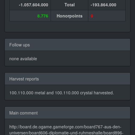
-1.057.604.000
Total
-193.864.000
8.776
Honorpoints
0
Follow ups
none available
Harvest reports
100.110.000 metal and 100.110.000 crystal harvested.
Main comment
http://board.de.ogame.gameforge.com/board767-aus-den-
universen/board606-diplomatie-und-ruhmeshalle/board896-