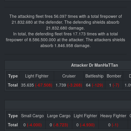
The attacking fleet fires 56.097 times with a total firepower of
21.832.680 at the defender. The defending shields absorb
21.832.680 damage.
In total, the defending fleet fires 17.173 times with a total
firepower of 8.586.500.000 at the attacker. The attackers shields
absorb 1.846.958 damage.
Attacker Dr ManHaTTan
Type
Light Fighter
Cruiser
Battleship
Bomber
D
Total
35.635
(-67.508)
1.739
(-3.268)
64
(-129)
1
(-7)
1.
Type
Small Cargo
Large Cargo
Light Fighter
Heavy Fighter
Total
0
(-4.000)
0
(-8.723)
0
(-4.930)
0
(-1)