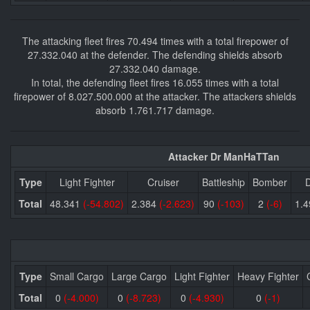
The attacking fleet fires 70.494 times with a total firepower of
27.332.040 at the defender. The defending shields absorb
27.332.040 damage.
In total, the defending fleet fires 16.055 times with a total
firepower of 8.027.500.000 at the attacker. The attackers shields
absorb 1.761.717 damage.
Attacker Dr ManHaTTan
Type
Light Fighter
Cruiser
Battleship
Bomber
D
Total
48.341
(-54.802)
2.384
(-2.623)
90
(-103)
2
(-6)
1.
Type
Small Cargo
Large Cargo
Light Fighter
Heavy Fighter
Total
0
(-4.000)
0
(-8.723)
0
(-4.930)
0
(-1)