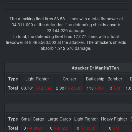
The attacking fleet fires 86.581 times with a total firepower of
34.311.000 at the defender. The defending shields absorb
22.144.220 damage.
In total, the defending fleet fires 17.077 times with a total
firepower of 8.465.563.502 at the attacker. The attackers shields
absorb 1.912.570 damage.
Attacker Dr ManHaTTan
Type
Light Fighter
Cruiser
Battleship
Bomber
D
Total
60.781
(-42.362)
2.987
(-2.020)
113
(-80)
3
(-5)
1.
Type
Small Cargo
Large Cargo
Light Fighter
Heavy Fighter
Total
0
(-4.000)
0
(-8.723)
0
(-4.930)
0
(-1)