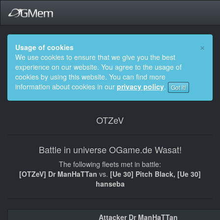
×
Usage of cookies
We use cookies to ensure that we give you the best
experience on our website. You agree to the usage of
cookies by using this website. You can find more
information about cookies in our
privacy policy
.
Got it!
OTZeV
Battle in universe OGame.de Wasat!
The following fleets met in battle:
[OTZeV] Dr ManHaTTan
vs.
[Ue 30] Pitch Black, [Ue 30]
hanseba
Attacker Dr ManHaTTan