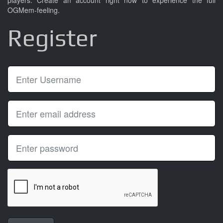
players. Create an account right now to experience the full
OGMem-feeling.
Register