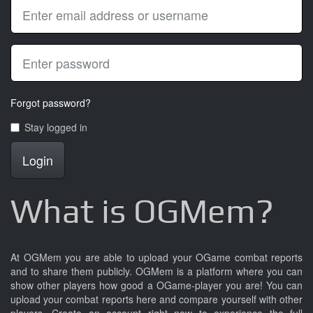
Forgot password?
Stay logged in
Login
What is OGMem?
At OGMem you are able to upload your OGame combat reports
and to share them publicly. OGMem is a platform where you can
show other players how good a OGame-player you are! You can
upload your combat reports here and compare yourself with other