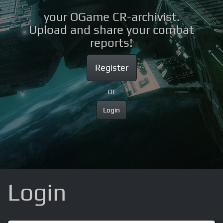
your OGame CR-archivist.
Upload and share your combat
reports!
Register
or
Login
Login