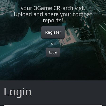
your OGame CR-archivist.
Upload and share your combat
reports!
Register
or
Login
Login