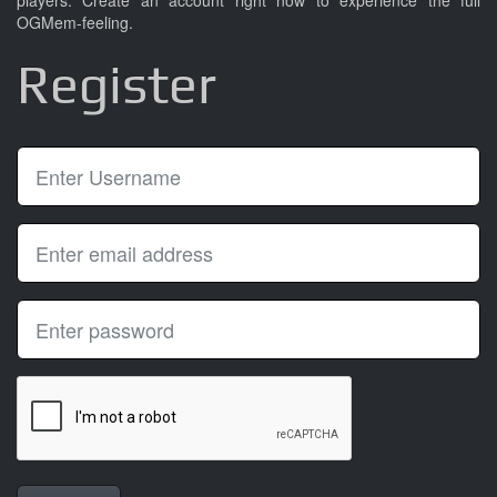
players. Create an account right now to experience the full
OGMem-feeling.
Register