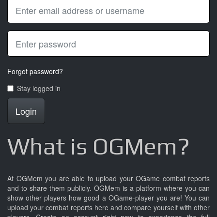
Forgot password?
Stay logged in
Login
What is OGMem?
At OGMem you are able to upload your OGame combat reports
and to share them publicly. OGMem is a platform where you can
show other players how good a OGame-player you are! You can
upload your combat reports here and compare yourself with other