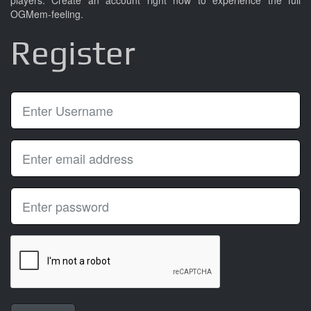
players. Create an account right now to experience the full
OGMem-feeling.
Register