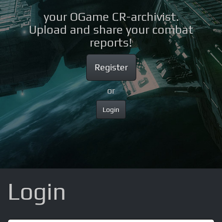
your OGame CR-archivist.
Upload and share your combat
reports!
Register
or
Login
Login