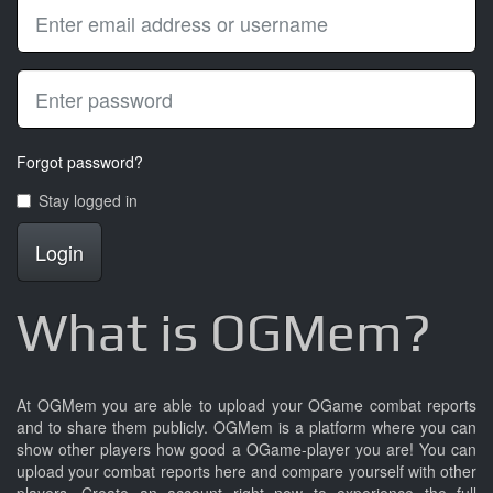
Forgot password?
Stay logged in
Login
What is OGMem?
At OGMem you are able to upload your OGame combat reports
and to share them publicly. OGMem is a platform where you can
show other players how good a OGame-player you are! You can
upload your combat reports here and compare yourself with other