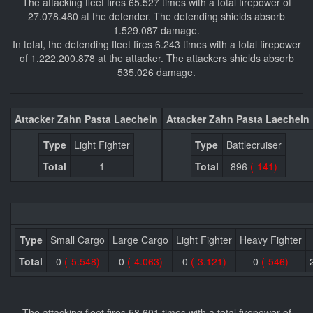
The attacking fleet fires 65.527 times with a total firepower of
27.078.480 at the defender. The defending shields absorb
1.529.087 damage.
In total, the defending fleet fires 6.243 times with a total firepower
of 1.222.200.878 at the attacker. The attackers shields absorb
535.026 damage.
Attacker Zahn Pasta Laecheln
Attacker Zahn Pasta Laecheln
Type
Light Fighter
Type
Battlecruiser
Total
1
Total
896
(-141)
Type
Small Cargo
Large Cargo
Light Fighter
Heavy Fighter
Total
0
(-5.548)
0
(-4.063)
0
(-3.121)
0
(-546)
The attacking fleet fires 58.601 times with a total firepower of