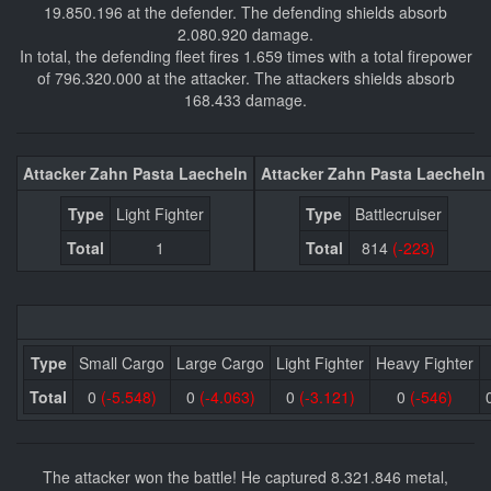
19.850.196 at the defender. The defending shields absorb
2.080.920 damage.
In total, the defending fleet fires 1.659 times with a total firepower
of 796.320.000 at the attacker. The attackers shields absorb
168.433 damage.
Attacker Zahn Pasta Laecheln
Attacker Zahn Pasta Laecheln
Type
Light Fighter
Type
Battlecruiser
Total
1
Total
814
(-223)
Type
Small Cargo
Large Cargo
Light Fighter
Heavy Fighter
Total
0
(-5.548)
0
(-4.063)
0
(-3.121)
0
(-546)
The attacker won the battle! He captured 8.321.846 metal,