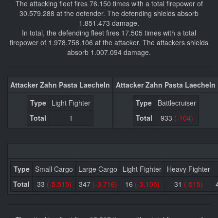
The attacking fleet fires 76.150 times with a total firepower of
30.579.288 at the defender. The defending shields absorb
1.851.473 damage.
In total, the defending fleet fires 17.505 times with a total
firepower of 1.978.758.106 at the attacker. The attackers shields
absorb 1.007.094 damage.
Attacker Zahn Pasta Laecheln
Attacker Zahn Pasta Laecheln
Type
Light Fighter
Type
Battlecruiser
Total
1
Total
933
(-104)
Type
Small Cargo
Large Cargo
Light Fighter
Heavy Fighter
Total
33
(-5.515)
347
(-3.716)
16
(-3.105)
31
(-515)