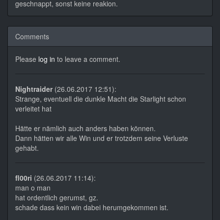
geschnappt, sonst keine reakion.
Comments
Please
log in
to leave a comment.
Nightraider
(26.06.2017 12:51):
Strange, eventuell die dunkle Macht die Starlight schon
verleitet hat
Hätte er nämlich auch anders haben können.
Dann hätten wir alle Win und er trotzdem seine Verluste
gehabt.
fl00ri
(26.06.2017 11:14):
man o man
hat ordentlich gerumst, gz.
schade dass kein win dabei herumgekommen ist.