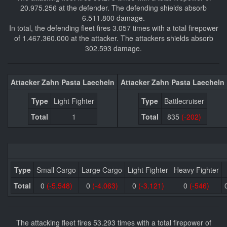
20.975.256 at the defender. The defending shields absorb
6.511.800 damage.
In total, the defending fleet fires 3.057 times with a total firepower
of 1.467.360.000 at the attacker. The attackers shields absorb
302.593 damage.
Attacker Zahn Pasta Laecheln
Attacker Zahn Pasta Laecheln
Type
Light Fighter
Type
Battlecruiser
Total
1
Total
835
(-202)
Type
Small Cargo
Large Cargo
Light Fighter
Heavy Fighter
Total
0
(-5.548)
0
(-4.063)
0
(-3.121)
0
(-546)
The attacking fleet fires 53.293 times with a total firepower of