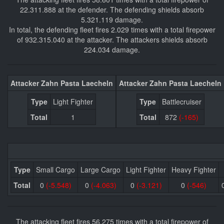
22.311.888 at the defender. The defending shields absorb
5.321.119 damage.
In total, the defending fleet fires 2.029 times with a total firepower
of 932.315.040 at the attacker. The attackers shields absorb
224.034 damage.
Attacker Zahn Pasta Laecheln
Attacker Zahn Pasta Laecheln
Type
Light Fighter
Type
Battlecruiser
Total
1
Total
872
(-165)
Type
Small Cargo
Large Cargo
Light Fighter
Heavy Fighter
Total
0
(-5.548)
0
(-4.063)
0
(-3.121)
0
(-546)
The attacking fleet fires 56.275 times with a total firepower of