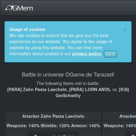
×
Usage of cookies
We use cookies to ensure that we give you the best
experience on our website. You agree to the usage of
cookies by using this website. You can find more
information about cookies in our
privacy policy
.
Got it!
Battle in universe OGame.de Tarazed!
The following fleets met in battle:
[PARA] Zahn Pasta Laecheln, [PARA] LORN ANVIL
vs.
[KiS]
GetSchwifty
Attacker Zahn Pasta Laecheln
Attacke
Weapons: 140% Shields: 120% Armour: 140%
Weapons: 140%