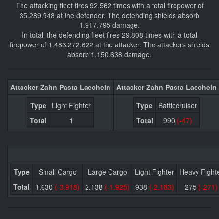
The attacking fleet fires 92.562 times with a total firepower of
35.289.948 at the defender. The defending shields absorb
1.917.795 damage.
In total, the defending fleet fires 29.808 times with a total
firepower of 1.483.272.622 at the attacker. The attackers shields
absorb 1.150.638 damage.
Attacker Zahn Pasta Laecheln
Attacker Zahn Pasta Laecheln
Type
Light Fighter
Type
Battlecruiser
Total
1
Total
990
(-47)
Type
Small Cargo
Large Cargo
Light Fighter
Heavy Fight
Total
1.630
(-3.918)
2.138
(-1.925)
938
(-2.183)
275
(-271)