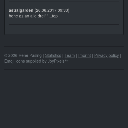
astralgarden
(26.06.2017 09:33):
hehe gz an alle drei^^...top
© 2026 Rene Pasing |
Statistics
|
Team
|
Imprint
|
Privacy policy
|
Emoji icons supplied by
JoyPixels™