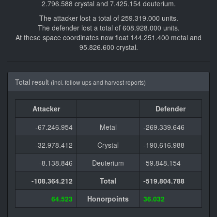
2.796.588 crystal and 7.425.154 deuterium.
The attacker lost a total of 259.319.000 units.
The defender lost a total of 608.928.000 units.
At these space coordinates now float 144.251.400 metal and
95.826.600 crystal.
Total result
(incl. follow ups and harvest reports)
Attacker
Defender
-67.246.954
Metal
-269.339.646
-32.978.412
Crystal
-190.616.988
-8.138.846
Deuterium
-59.848.154
-108.364.212
Total
-519.804.788
64.523
Honorpoints
36.032