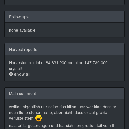
Follow ups
none available
Harvest reports
Harvested a total of 84.631.200 metal and 47.780.000
crystal!
show all
Main comment
wollten eigentlich nur seine rips killen, uns war klar, dass er
noch flotte stehen hatte, aber nicht, dass er auf große
verluste steht
naja er ist gesprungen und hat sich nen großen teil vom tf