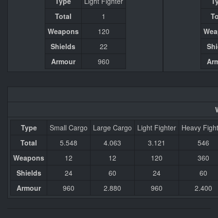
Type
Light Fighter
T
Total
1
To
Weapons
120
Wea
Shields
22
Shi
Armour
960
Ar
Type
Small Cargo
Large Cargo
Light Fighter
Heavy Figh
Total
5.548
4.063
3.121
546
Weapons
12
12
120
360
Shields
24
60
24
60
Armour
960
2.880
960
2.400