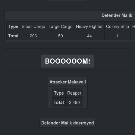
Defender Malik
Type
Small Cargo
Large Cargo
Heavy Fighter
Colony Ship
R
Total
206
50
44
1
BOOOOOOM!
Attacker Makaveli
Type
Reaper
Total
2.490
Defender Malik destroyed