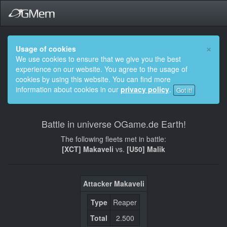
×
Usage of cookies
We use cookies to ensure that we give you the best
experience on our website. You agree to the usage of
cookies by using this website. You can find more
information about cookies in our
privacy policy
.
Got it!
Battle in universe OGame.de Earth!
The following fleets met in battle:
[XCT] Makaveli
vs.
[U50] Malik
Attacker Makaveli
Type
Reaper
Total
2.500